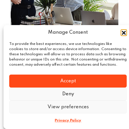
Manage Consent
To provide the best experiences, we use technologies like
August 15, 2025
Compliance
|
cookies to store and/or access device information. Consenting to
these technologies will allow us to process data such as browsing
The Shift in EU Data Compliance:
behavior or unique IDs on this site. Not consenting or withdrawing
What MarTech Needs toKnow
consent, may adversely affect certain features and functions.
The data protection environment in the
Accept
European Union has changed significantly and
marketing technology practitioners are
Deny
moving towards…
View preferences
Read More
Privacy Policy