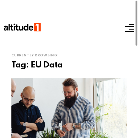
CURRENTLY BROWSING:
Tag:
EU Data