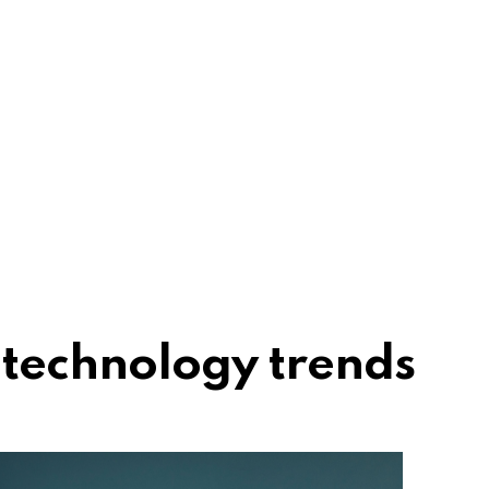
technology trends