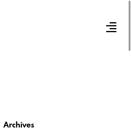
Archives