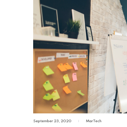
September 23, 2020
MarTech
|