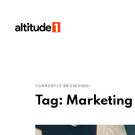
CURRENTLY BROWSING:
Tag:
Marketing 