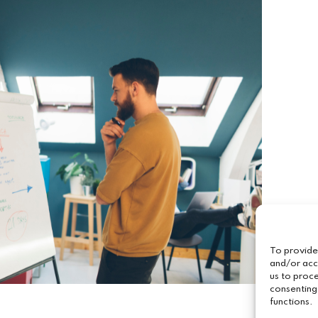
To provide
and/or acc
us to proce
consenting
functions.