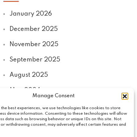
January 2026
December 2025
November 2025
September 2025
August 2025
May 2024
Manage Consent
September 2020
 the best experiences, we use technologies like cookies to store
ess device information. Consenting to these technologies will allow
ss data such as browsing behavior or unique IDs on this site. Not
 or withdrawing consent, may adversely affect certain features and