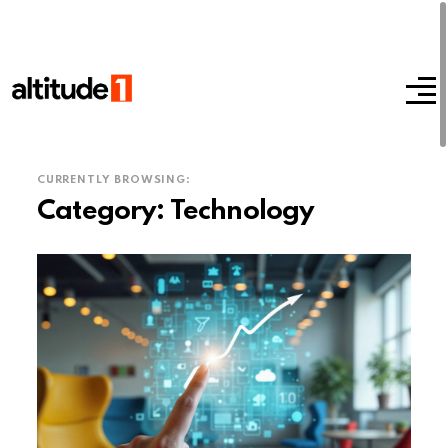
CURRENTLY BROWSING:
Category:
Technology