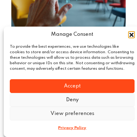
Manage Consent
To provide the best experiences, we use technologies like
September 22, 2025
Technology
|
cookies to store and/or access device information. Consenting to
these technologies will allow us to process data such as browsing
AI in Market Intelligence: Beyond the
behavior or unique IDs on this site. Not consenting or withdrawing
Buzzword
consent, may adversely affect certain features and functions.
The “Market intelligence on AI” has become
Accept
such a common term that it is almost losing all
its…
Deny
View preferences
Read More
Privacy Policy