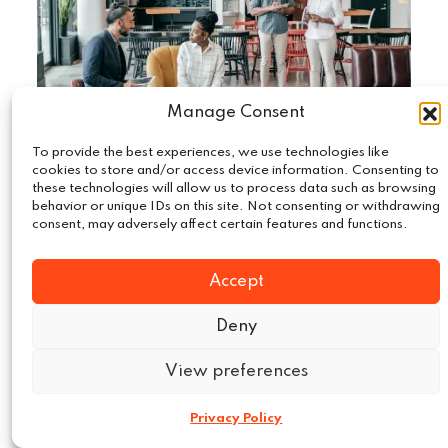
Manage Consent
To provide the best experiences, we use technologies like
cookies to store and/or access device information. Consenting to
these technologies will allow us to process data such as browsing
May 19, 2024
Market Intelligence
|
behavior or unique IDs on this site. Not consenting or withdrawing
Fostering Growth with Market
consent, may adversely affect certain features and functions.
Intelligence: How Leading
Accept
Companies Use Market Intelligence
to Drive Growth?
Deny
In today’s highly competitive business
View preferences
environment, leading companies leverage
market intelligence (MI) to drive growth and
Privacy Policy
maintain a…