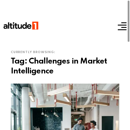
CURRENTLY BROWSING:
Tag:
Challenges in Market
Intelligence