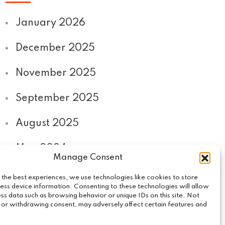
January 2026
December 2025
November 2025
September 2025
August 2025
May 2024
Manage Consent
September 2020
 the best experiences, we use technologies like cookies to store
ess device information. Consenting to these technologies will allow
ss data such as browsing behavior or unique IDs on this site. Not
 or withdrawing consent, may adversely affect certain features and