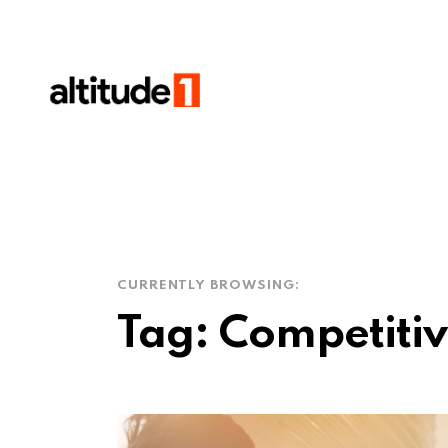
CURRENTLY BROWSING:
Tag:
Competitive