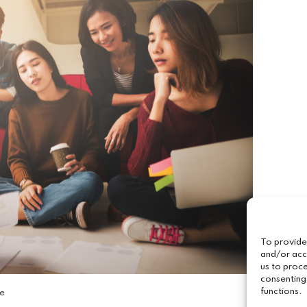
To provide
and/or acc
us to proce
consenting
functions.
ce