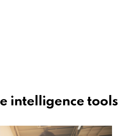
 intelligence tools