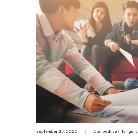
September 23, 2020
Competitive Intelligen
|