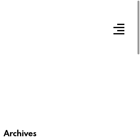
Archives